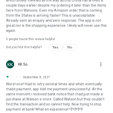
which slowly traveled all the way across China has arrived a
couple days earlier despite my ordering it later than the items
here from Watsons. Even my Amazon order that is coming
from the States is arriving faster! This is unacceptable.
Already sent an enquiry and zero response. The app is not
great nor is the shopping experience. I likely will never use this
again.
5
people found this review helpful
Yes
No
Did you find this helpful?
more_vert
KK So
September 8, 2021
Worst ever! Had to retry several times and when eventually
made payment, app told me payment unsuccessful. At the
same moment i received bank notice that i had just made a
purchase at Watson e-store. Called Watson but they couldn't
find the transaction and so cannot help. Now trying to stop
payment at bank! What an experience! 👎👎👎👎