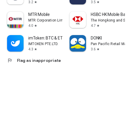
3.2
3.5
star
star
MTR Mobile
HSBC HK Mobile Banki
MTR Corporation Limited
The Hongkong and Shang
4.0
4.7
star
star
imToken: BTC & ETH Wallet
DONKI
IMTOKEN PTE.LTD.
Pan Pacific Retail Man
4.3
3.6
star
star
flag
Flag as inappropriate