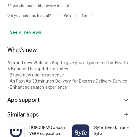
30
people found this review helpful
Yes
No
Did you find this helpful?
See all reviews
What’s new
A brand new Watsons App to give you all you need for Health
& Beauty! This update includes:
- Brand new user experience
- As Fast As 30 minutes Delivery for Express Delivery Service
- Enhanced search experience
App support
expand_more
Similar apps
arrow_forward
DOKODEMO Japanese Marketplace
Syfe: Invest, Trade an
VEGA corporation
Syfe