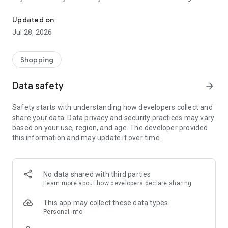
Watsons helps you seek for the most innovative products with co
rewards and enjoy exclusive member benefits! Attractive
offers are updated from time to time, remember to check
Updated on
the latest online shopping offers and promotions regularly!
Jul 28, 2026
Download now and shop anytime, anywhere!
【Key Features】
Shopping
1. Free delivery upon spending $399. Express delivery as
quickly as 4 hours ​
Data safety
arrow_forward
2. Free click and collect service at over 160 stores upon $50
Safety starts with understanding how developers collect and
3. Exclusive MoneyBack member offer​
share your data. Data privacy and security practices may vary
4. ColourMe - Get the look​
based on your use, region, and age. The developer provided
5. Foundation Finder - Just a selfie away from your perfect
this information and may update it over time.
formula​
6. WatsonsGO Seamless queue-free shopping experience at
store​
7. Wats Channel share health & beauty tips online​
No data shared with third parties
8. Real-time professional team consultation​
Learn more
about how developers declare sharing
9. Newly added over 1,000 SF Self-pickup Lockers Delivery
Method
This app may collect these data types
Personal info