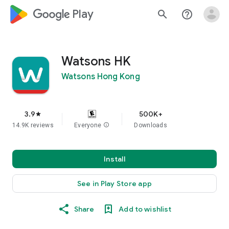
google_logo Play
search
help_outline
Watsons HK​
Watsons Hong Kong
3.9
500K+
star
14.9K reviews
Everyone
info
Downloads
Install
See in Play Store app
Share
Add to wishlist