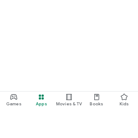
Games
Apps
Movies & TV
Books
Kids