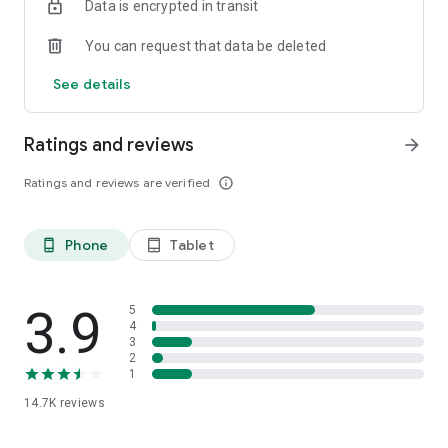
Data is encrypted in transit
You can request that data be deleted
See details
Ratings and reviews
arrow_forward
Ratings and reviews are verified
info_outline
Phone
Tablet
phone_android
tablet_android
3.9
5
4
3
2
1
14.7K
reviews