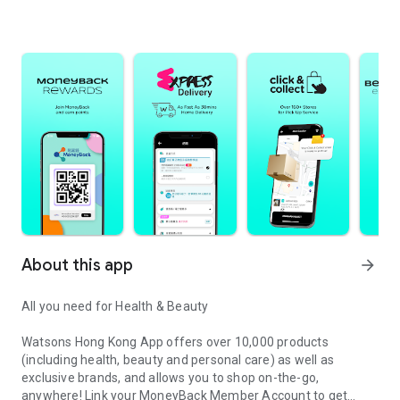
About this app
arrow_forward
All you need for Health & Beauty​
Watsons Hong Kong App offers over 10,000 products
(including health, beauty and personal care) as well as
exclusive brands, and allows you to shop on-the-go,
anywhere! Link your MoneyBack Member Account to get