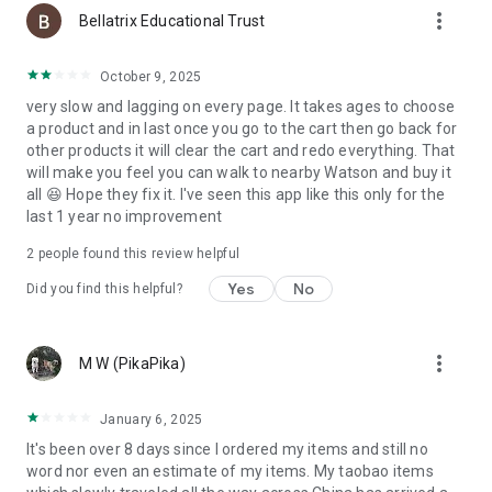
more_vert
Bellatrix Educational Trust
October 9, 2025
very slow and lagging on every page. It takes ages to choose
a product and in last once you go to the cart then go back for
other products it will clear the cart and redo everything. That
will make you feel you can walk to nearby Watson and buy it
all 😆 Hope they fix it. I've seen this app like this only for the
last 1 year no improvement
2
people found this review helpful
Yes
No
Did you find this helpful?
more_vert
M W (PikaPika)
January 6, 2025
It's been over 8 days since I ordered my items and still no
word nor even an estimate of my items. My taobao items